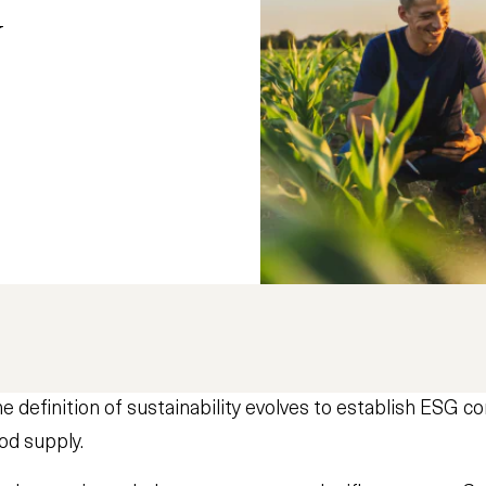
y
definition of sustainability evolves to establish ESG 
od supply.