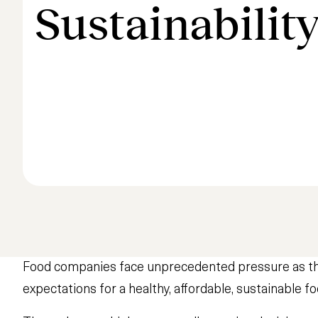
Sustainabilit
Food companies face unprecedented pressure as the 
expectations for a healthy, affordable, sustainable fo