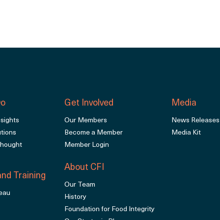
Do
Get Involved
Media
sights
Our Members
News Releases
utions
Become a Member
Media Kit
Thought
Member Login
About CFI
nd Training
Our Team
eau
History
Foundation for Food Integrity