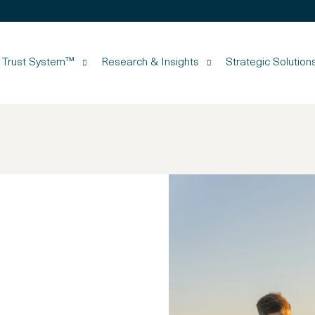
d Trust System™
Research & Insights
Strategic Solution