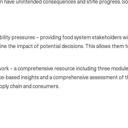
n have unintended consequences and stifle progress. So 
bility pressures – providing food system stakeholders w
rmine the impact of potential decisions. This allows them
rk – a comprehensive resource including three module
ience-based insights and a comprehensive assessment of t
upply chain and consumers.