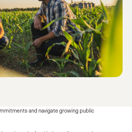
commitments and navigate growing public