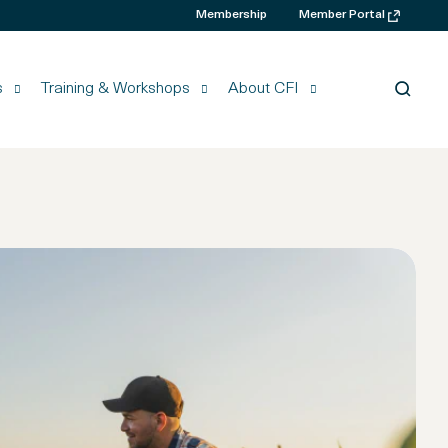
Membership
Member Portal
s
Training & Workshops
About CFI
Searc