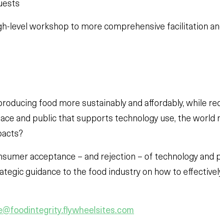
uests
gh-level workshop to more comprehensive facilitation an
 producing food more sustainably and affordably, while re
ace and public that supports technology use, the world
pacts?
consumer acceptance – and rejection – of technology and p
rategic guidance to the food industry on how to effectiv
@foodintegrity.flywheelsites.com