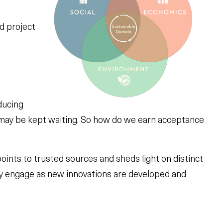
d project
ducing
 may be kept waiting. So how do we earn acceptance
oints to trusted sources and sheds light on distinct
ely engage as new innovations are developed and