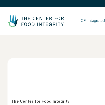
Skip to Content
CFI Integrate
The Center for Food Integrity