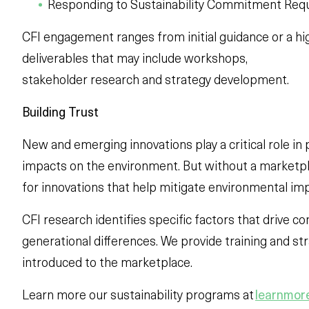
Responding to Sustainability Commitment Req
CFI engagement ranges from initial guidance or a hi
deliverables that may include workshops,
stakeholder research and strategy development.
Building Trust
New and emerging innovations play a critical role in
impacts on the environment. But without a marketpl
for innovations that help mitigate environmental im
CFI research identifies specific factors that drive 
generational differences. We provide training and st
introduced to the marketplace.
Learn more our sustainability programs at
learnmore